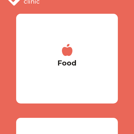
clinic
your own food.
with individual meals, you bring
coordinate your diet together, and
Do you have a special diet? We will
Food
Food