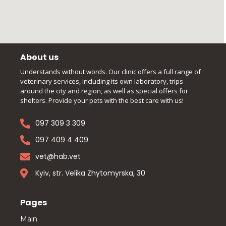
About us
Understands without words. Our clinic offers a full range of
veterinary services, including its own laboratory, trips
around the city and region, as well as special offers for
shelters. Provide your pets with the best care with us!
097 309 3 309
097 409 4 409
vet@hab.vet
Kyiv, str. Velika Zhytomyrska, 30
Pages
Main