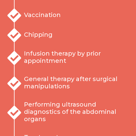
Vaccination
Chipping
Infusion therapy by prior
appointment
General therapy after surgical
manipulations
Performing ultrasound
diagnostics of the abdominal
organs