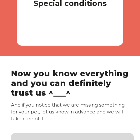
Special conditions
Special conditions
Now you know everything
and you can definitely
trust us ^___^
And if you notice that we are missing something
for your pet, let us know in advance and we will
take care of it.