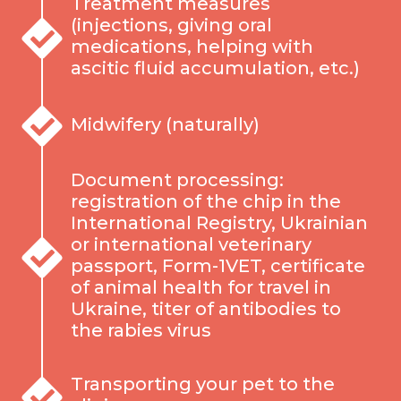
Treatment measures
(injections, giving oral
medications, helping with
ascitic fluid accumulation, etc.)
Midwifery (naturally)
Document processing:
registration of the chip in the
International Registry, Ukrainian
or international veterinary
passport, Form-1VET, certificate
of animal health for travel in
Ukraine, titer of antibodies to
the rabies virus
Transporting your pet to the