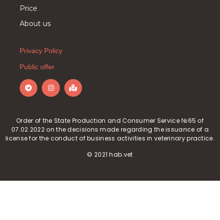
Price
About us
Privacy Policy
Public offer
Order of the State Production and Consumer Service №65 of
07.02.2022 on the decisions made regarding the issuance of a
license for the conduct of business activities in veterinary practice.
© 2021 hab.vet