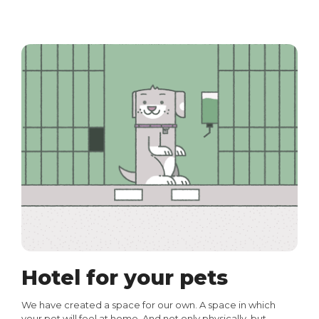
Hotel for your pets
We have created a space for our own. A space in which
your pet will feel at home. And not only physically, but