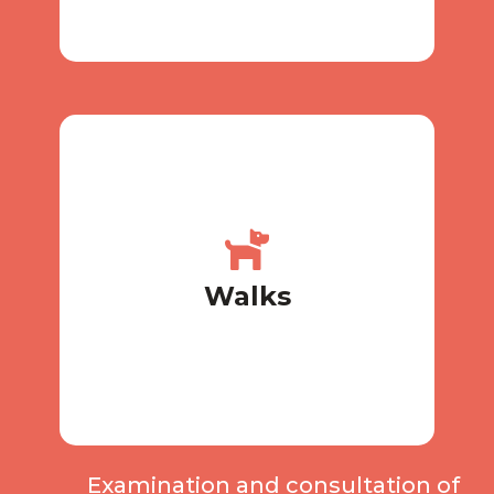
necessary
Walk 2-3 times a day, more if
Walks
Walks
Examination and consultation of