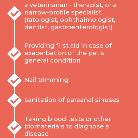
a veterinarian - therapist, or a
narrow-profile specialist
(ratologist, ophthalmologist,
dentist, gastroenterologist)
Providing first aid in case of
exacerbation of the pet's
general condition
Nail trimming
Sanitation of paraanal sinuses
Taking blood tests or other
biomaterials to diagnose a
disease