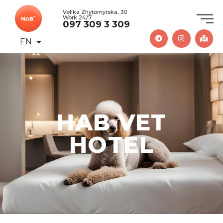
Velika Zhytomyrska, 30
Work 24/7
097 309 3 309
EN
UA
HAB VET
HOTEL