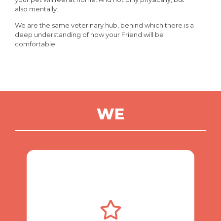
also mentally.
We are the same veterinary hub, behind which there is a
deep understanding of how your Friend will be
comfortable.
WE
always there.
pet needs veterinary care, we are
24/7 care and supervision. If your