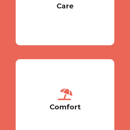
Care
Care
sanitation after previous animals)
freshener, and pillows (mandatory
A separate box with light, heat, air
Comfort
Comfort