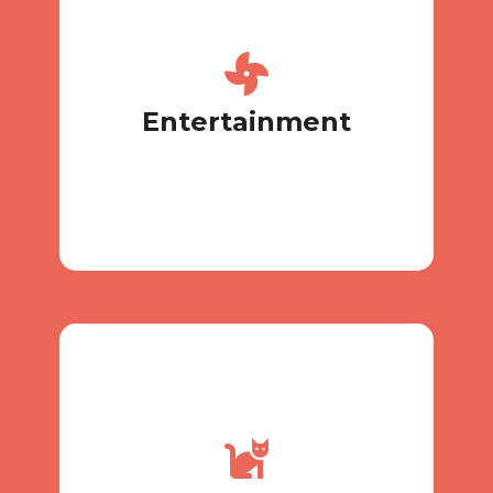
our store.
yours or buy something new in
toy? We understand, so bring
Can’t live without your favorite
Entertainment
Entertainment
volunteers
conditions for pensioners and
There are special financial