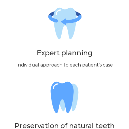
Expert planning
Individual approach to each patient’s case
Preservation of natural teeth