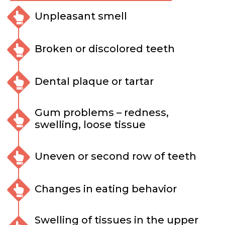
Unpleasant smell
Broken or discolored teeth
Dental plaque or tartar
Gum problems – redness,
swelling, loose tissue
Uneven or second row of teeth
Changes in eating behavior
Swelling of tissues in the upper