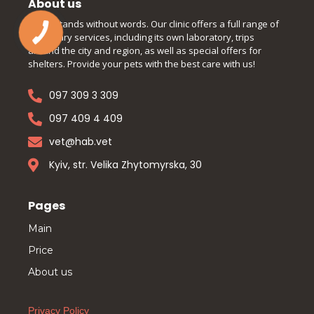
About us
Understands without words. Our clinic offers a full range of
veterinary services, including its own laboratory, trips
around the city and region, as well as special offers for
shelters. Provide your pets with the best care with us!
097 309 3 309
097 409 4 409
vet@hab.vet
Kyiv, str. Velika Zhytomyrska, 30
Pages
Main
Price
About us
Privacy Policy