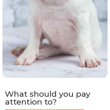
What should you pay
attention to?