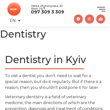
Velika Zhytomyrska, 30
Work 24/7
097 309 3 309
EN
UA
Dentistry
Dentistry in Kyiv
To visit a dentist you don’t need to wait for a
special reason, but do it regularly. But if there is a
reason, then you shouldn’t postpone it for later.
Veterinary dentistry is a field of veterinary
medicine, the main directions of which are the
prevention, diagnosis and treatment of conditions,