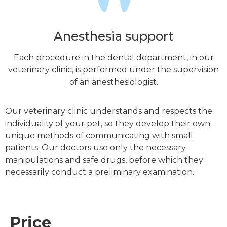
Anesthesia support
Each procedure in the dental department, in our
veterinary clinic, is performed under the supervision
of an anesthesiologist.
Our veterinary clinic understands and respects the
individuality of your pet, so they develop their own
unique methods of communicating with small
patients. Our doctors use only the necessary
manipulations and safe drugs, before which they
necessarily conduct a preliminary examination.
Price