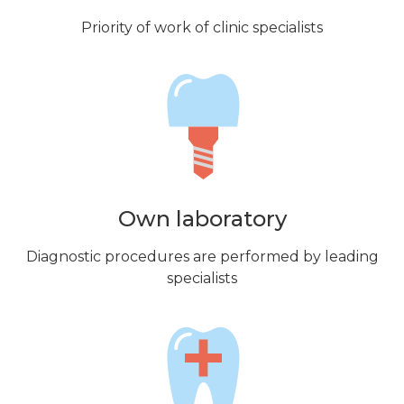
Priority of work of clinic specialists
Own laboratory
Diagnostic procedures are performed by leading
specialists