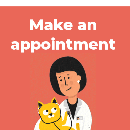
Make an
appointment