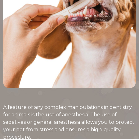
A feature of any complex manipulations in dentistry
for animals is the use of anesthesia. The use of
sedatives or general anesthesia allows you to protect
your pet from stress and ensures a high-quality
procedure.