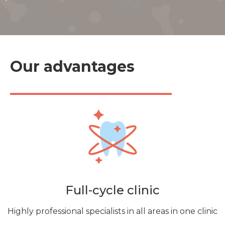
Our advantages
Full-cycle clinic
Highly professional specialists in all areas in one clinic