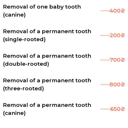
Removal of one baby tooth
400₴
(canine)
Removal of a permanent tooth
200₴
(single-rooted)
Removal of a permanent tooth
700₴
(double-rooted)
Removal of a permanent tooth
800₴
(three-rooted)
Removal of a permanent tooth
650₴
(canine)