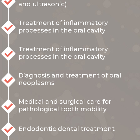
and ultrasonic)
Treatment of inflammatory
processes in the oral cavity
Treatment of inflammatory
processes in the oral cavity
Diagnosis and treatment of oral
neoplasms
Medical and surgical care for
pathological tooth mobility
Endodontic dental treatment