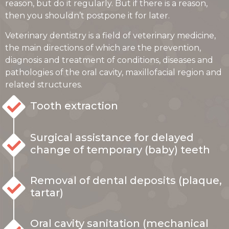
reason, but do it regularly. But if there is a reason,
then you shouldn’t postpone it for later.
Veterinary dentistry is a field of veterinary medicine,
the main directions of which are the prevention,
diagnosis and treatment of conditions, diseases and
pathologies of the oral cavity, maxillofacial region and
related structures.
Tooth extraction
Surgical assistance for delayed
change of temporary (baby) teeth
Removal of dental deposits (plaque,
tartar)
Oral cavity sanitation (mechanical