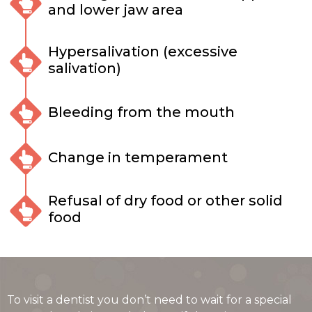
and lower jaw area
Hypersalivation (excessive
salivation)
Bleeding from the mouth
Change in temperament
Refusal of dry food or other solid
food
To visit a dentist you don’t need to wait for a special