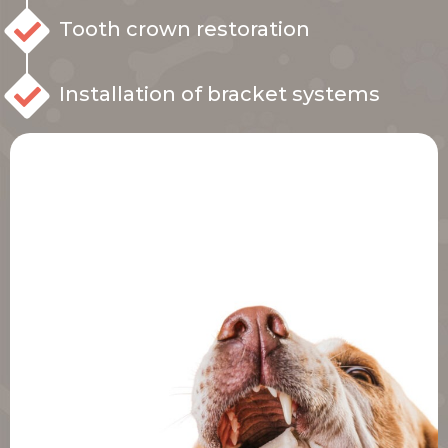
Tooth crown restoration
Installation of bracket systems