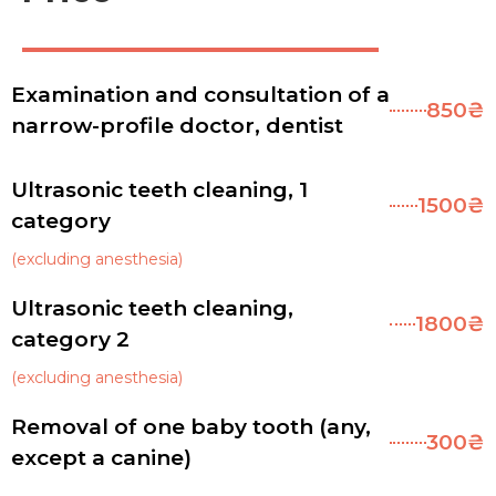
Examination and consultation of a
850₴
narrow-profile doctor, dentist
Ultrasonic teeth cleaning, 1
1500₴
category
(excluding anesthesia)
Ultrasonic teeth cleaning,
1800₴
category 2
(excluding anesthesia)
Removal of one baby tooth (any,
300₴
except a canine)