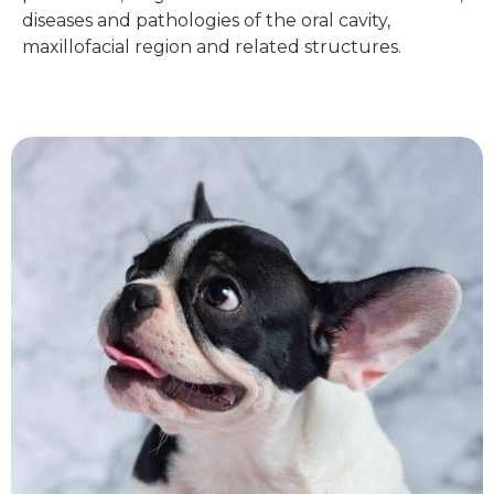
diseases and pathologies of the oral cavity,
maxillofacial region and related structures.