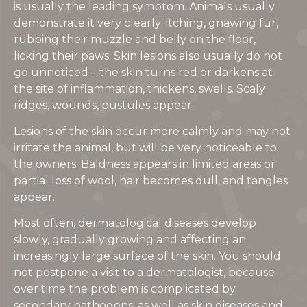
is usually the leading symptom. Animals usually
demonstrate it very clearly: itching, gnawing fur,
rubbing their muzzle and belly on the floor,
licking their paws. Skin lesions also usually do not
go unnoticed – the skin turns red or darkens at
the site of inflammation, thickens, swells. Scaly
ridges, wounds, pustules appear.
Lesions of the skin occur more calmly and may not
irritate the animal, but will be very noticeable to
the owners. Baldness appears in limited areas or
partial loss of wool, hair becomes dull, and tangles
appear.
Most often, dermatological diseases develop
slowly, gradually growing and affecting an
increasingly large surface of the skin. You should
not postpone a visit to a dermatologist, because
over time the problem is complicated by
secondary pathogens, as well as skin diseases and