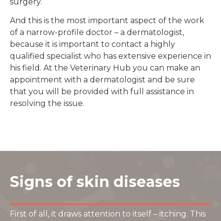
surgery.
And this is the most important aspect of the work
of a narrow-profile doctor – a dermatologist,
because it is important to contact a highly
qualified specialist who has extensive experience in
his field. At the Veterinary Hub you can make an
appointment with a dermatologist and be sure
that you will be provided with full assistance in
resolving the issue.
Signs of skin diseases
First of all, it draws attention to itself – itching. This