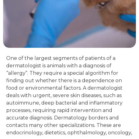
One of the largest segments of patients of a
dermatologist is animals with a diagnosis of
“allergy”. They require a special algorithm for
finding out whether there is a dependence on
food or environmental factors. A dermatologist
deals with urgent, severe skin diseases, such as
autoimmune, deep bacterial and inflammatory
processes, requiring rapid intervention and
accurate diagnosis. Dermatology borders and
contacts many other specializations. These are
endocrinology, dietetics, ophthalmology, oncology,