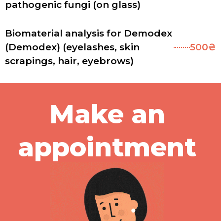
pathogenic fungi (on glass)
Biomaterial analysis for Demodex
(Demodex) (eyelashes, skin
500₴
scrapings, hair, eyebrows)
Make an
appointment