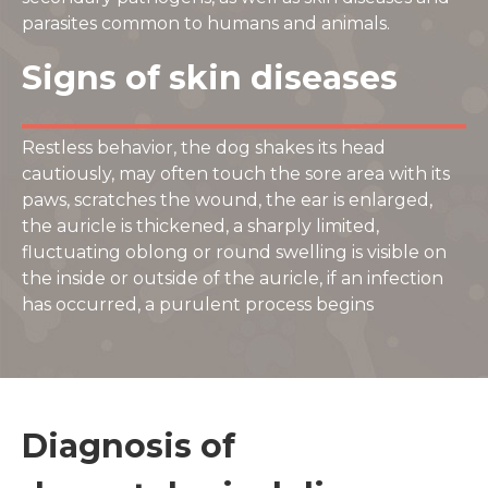
parasites common to humans and animals.
Signs of skin diseases
Restless behavior, the dog shakes its head
cautiously, may often touch the sore area with its
paws, scratches the wound, the ear is enlarged,
the auricle is thickened, a sharply limited,
fluctuating oblong or round swelling is visible on
the inside or outside of the auricle, if an infection
has occurred, a purulent process begins
Diagnosis of