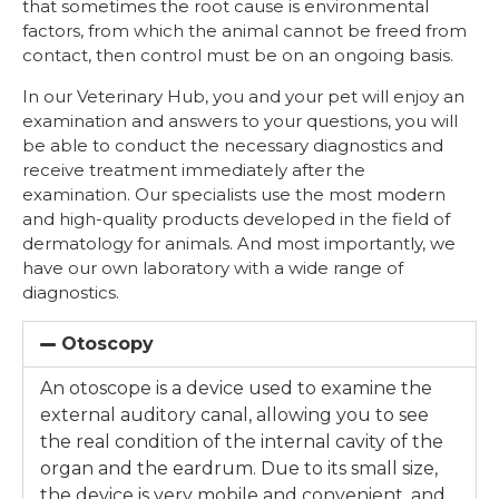
that sometimes the root cause is environmental
factors, from which the animal cannot be freed from
contact, then control must be on an ongoing basis.
In our Veterinary Hub, you and your pet will enjoy an
examination and answers to your questions, you will
be able to conduct the necessary diagnostics and
receive treatment immediately after the
examination. Our specialists use the most modern
and high-quality products developed in the field of
dermatology for animals. And most importantly, we
have our own laboratory with a wide range of
diagnostics.
Otoscopy
An otoscope is a device used to examine the
external auditory canal, allowing you to see
the real condition of the internal cavity of the
organ and the eardrum. Due to its small size,
the device is very mobile and convenient, and