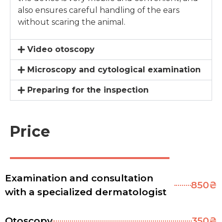
also ensures careful handling of the ears
without scaring the animal.
Video otoscopy
Microscopy and cytological examination
Preparing for the inspection
Price
Examination and consultation
850₴
with a specialized dermatologist
Otoscopy
350₴