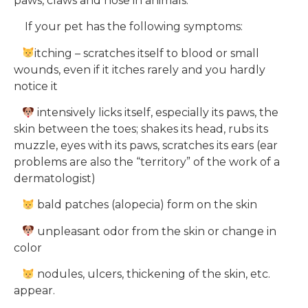
paws, claws and nose in animals.
If your pet has the following symptoms:
itching – scratches itself to blood or small
wounds, even if it itches rarely and you hardly
notice it
intensively licks itself, especially its paws, the
skin between the toes; shakes its head, rubs its
muzzle, eyes with its paws, scratches its ears (ear
problems are also the “territory” of the work of a
dermatologist)
bald patches (alopecia) form on the skin
unpleasant odor from the skin or change in
color
nodules, ulcers, thickening of the skin, etc.
appear.