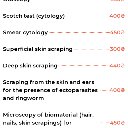
Scotch test (cytology)
400₴
Smear cytology
450₴
Superficial skin scraping
300₴
Deep skin scraping
440₴
Scraping from the skin and ears
for the presence of ectoparasites
400₴
and ringworm
Microscopy of biomaterial (hair,
nails, skin scrapings) for
450₴