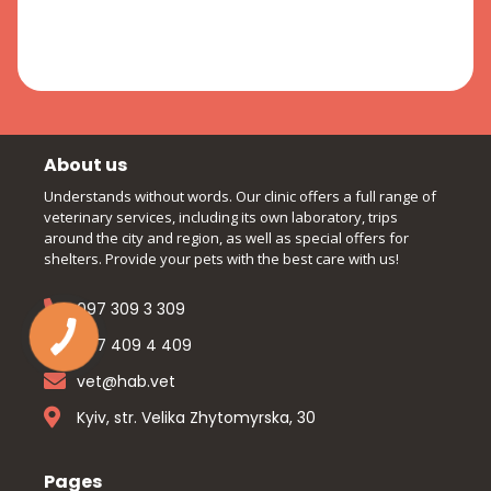
About us
Understands without words. Our clinic offers a full range of
veterinary services, including its own laboratory, trips
around the city and region, as well as special offers for
shelters. Provide your pets with the best care with us!
097 309 3 309
097 409 4 409
vet@hab.vet
Kyiv, str. Velika Zhytomyrska, 30
Pages