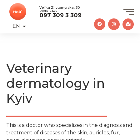
Velika Zhytomyrska, 30
Work 24/7
097 309 3 309
EN
UA
Veterinary
dermatology in
Kyiv
This is a doctor who specializes in the diagnosis and
treatment of diseases of the skin, auricles, fur,