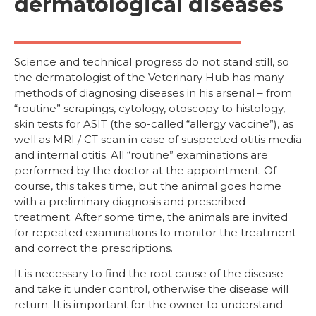
dermatological diseases
Science and technical progress do not stand still, so
the dermatologist of the Veterinary Hub has many
methods of diagnosing diseases in his arsenal – from
“routine” scrapings, cytology, otoscopy to histology,
skin tests for ASIT (the so-called “allergy vaccine”), as
well as MRI / CT scan in case of suspected otitis media
and internal otitis. All “routine” examinations are
performed by the doctor at the appointment. Of
course, this takes time, but the animal goes home
with a preliminary diagnosis and prescribed
treatment. After some time, the animals are invited
for repeated examinations to monitor the treatment
and correct the prescriptions.
It is necessary to find the root cause of the disease
and take it under control, otherwise the disease will
return. It is important for the owner to understand