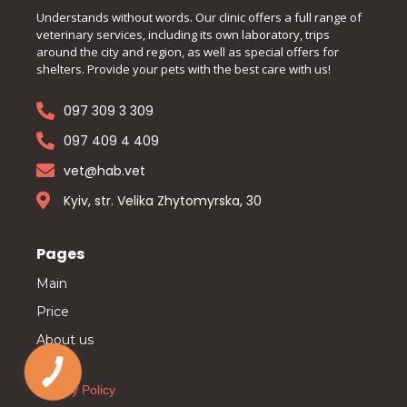
Understands without words. Our clinic offers a full range of
veterinary services, including its own laboratory, trips
around the city and region, as well as special offers for
shelters. Provide your pets with the best care with us!
097 309 3 309
097 409 4 409
vet@hab.vet
Kyiv, str. Velika Zhytomyrska, 30
Pages
Main
Price
About us
Privacy Policy