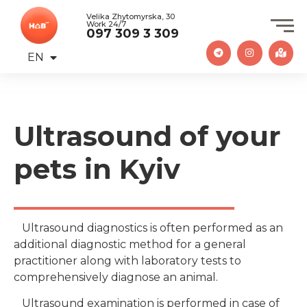
Velika Zhytomyrska, 30
Work 24/7
097 309 3 309
EN
UA
Ultrasound of your
pets in Kyiv
Ultrasound diagnostics is often performed as an
additional diagnostic method for a general
practitioner along with laboratory tests to
comprehensively diagnose an animal.
Ultrasound examination is performed in case of