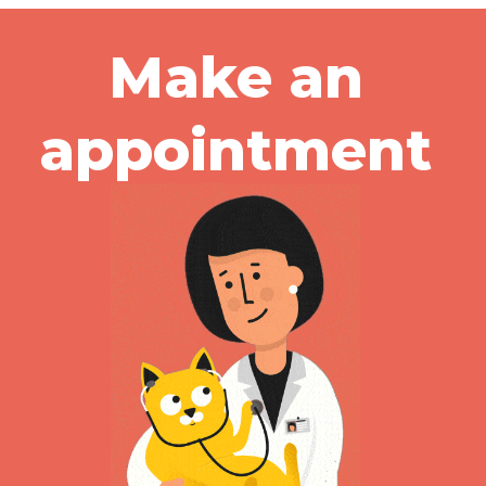
Make an
appointment