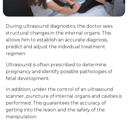
During ultrasound diagnostics, the doctor sees
structural changes in the internal organs. This
allows him to establish an accurate diagnosis,
predict and adjust the individual treatment
regimen.
Ultrasound is often prescribed to determine
pregnancy and identify possible pathologies of
fetal development.
In addition, under the control of an ultrasound
scanner, puncture of internal organs and cavities is
performed. This guarantees the accuracy of
getting into the lesion and the safety of the
manipulation.