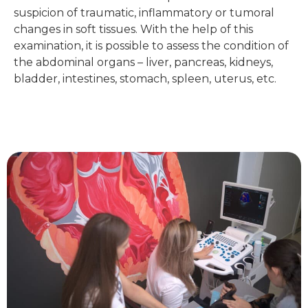
suspicion of traumatic, inflammatory or tumoral
changes in soft tissues. With the help of this
examination, it is possible to assess the condition of
the abdominal organs – liver, pancreas, kidneys,
bladder, intestines, stomach, spleen, uterus, etc.