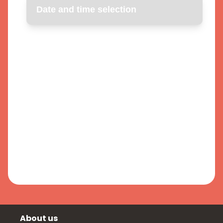
About us