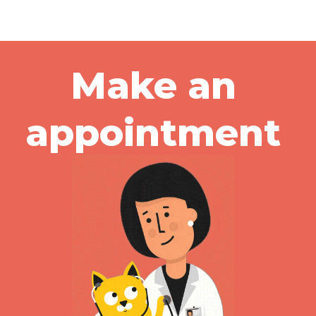
Make an
appointment