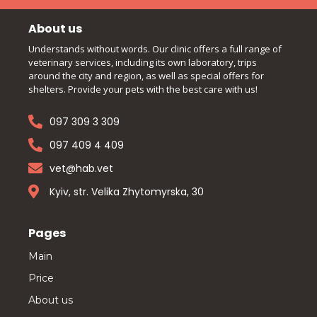
About us
Understands without words. Our clinic offers a full range of
veterinary services, including its own laboratory, trips
around the city and region, as well as special offers for
shelters. Provide your pets with the best care with us!
097 309 3 309
097 409 4 409
vet@hab.vet
Kyiv, str. Velika Zhytomyrska, 30
Pages
Main
Price
About us