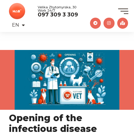
Velika Zhytomyrska, 30
Work 24/7
097 309 3 309
EN
UA
Opening of the
infectious disease