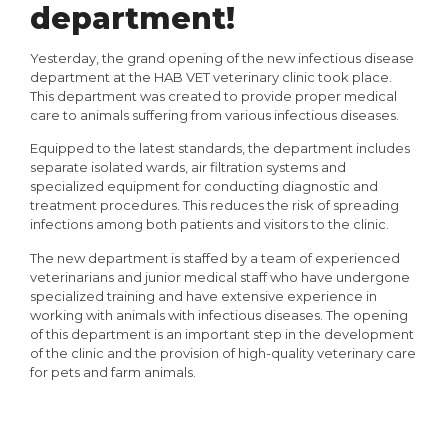
department!
Yesterday, the grand opening of the new infectious disease
department at the HAB VET veterinary clinic took place.
This department was created to provide proper medical
care to animals suffering from various infectious diseases.
Equipped to the latest standards, the department includes
separate isolated wards, air filtration systems and
specialized equipment for conducting diagnostic and
treatment procedures. This reduces the risk of spreading
infections among both patients and visitors to the clinic.
The new department is staffed by a team of experienced
veterinarians and junior medical staff who have undergone
specialized training and have extensive experience in
working with animals with infectious diseases. The opening
of this department is an important step in the development
of the clinic and the provision of high-quality veterinary care
for pets and farm animals.