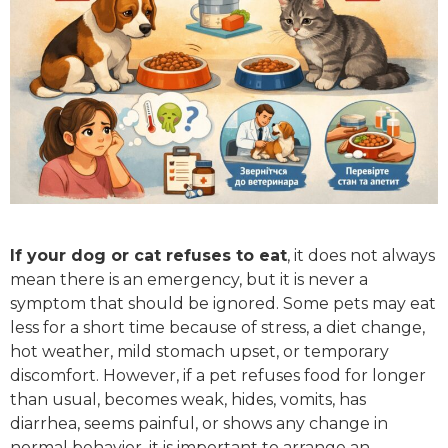
If your dog or cat refuses to eat
, it does not always
mean there is an emergency, but it is never a
symptom that should be ignored. Some pets may eat
less for a short time because of stress, a diet change,
hot weather, mild stomach upset, or temporary
discomfort. However, if a pet refuses food for longer
than usual, becomes weak, hides, vomits, has
diarrhea, seems painful, or shows any change in
normal behavior, it is important to arrange an