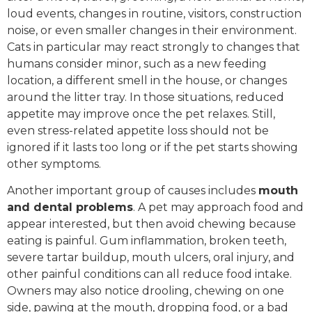
loud events, changes in routine, visitors, construction
noise, or even smaller changes in their environment.
Cats in particular may react strongly to changes that
humans consider minor, such as a new feeding
location, a different smell in the house, or changes
around the litter tray. In those situations, reduced
appetite may improve once the pet relaxes. Still,
even stress-related appetite loss should not be
ignored if it lasts too long or if the pet starts showing
other symptoms.
Another important group of causes includes
mouth
and dental problems
. A pet may approach food and
appear interested, but then avoid chewing because
eating is painful. Gum inflammation, broken teeth,
severe tartar buildup, mouth ulcers, oral injury, and
other painful conditions can all reduce food intake.
Owners may also notice drooling, chewing on one
side, pawing at the mouth, dropping food, or a bad