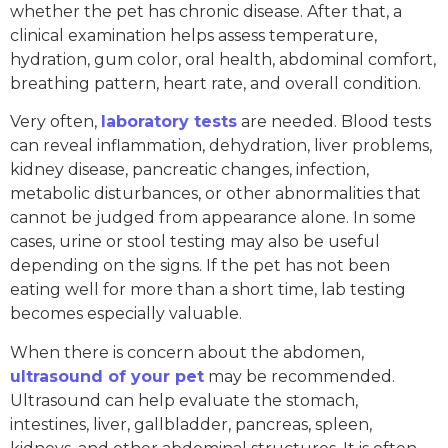
whether the pet has chronic disease. After that, a
clinical examination helps assess temperature,
hydration, gum color, oral health, abdominal comfort,
breathing pattern, heart rate, and overall condition.
Very often,
laboratory tests
are needed. Blood tests
can reveal inflammation, dehydration, liver problems,
kidney disease, pancreatic changes, infection,
metabolic disturbances, or other abnormalities that
cannot be judged from appearance alone. In some
cases, urine or stool testing may also be useful
depending on the signs. If the pet has not been
eating well for more than a short time, lab testing
becomes especially valuable.
When there is concern about the abdomen,
ultrasound of your pet
may be recommended.
Ultrasound can help evaluate the stomach,
intestines, liver, gallbladder, pancreas, spleen,