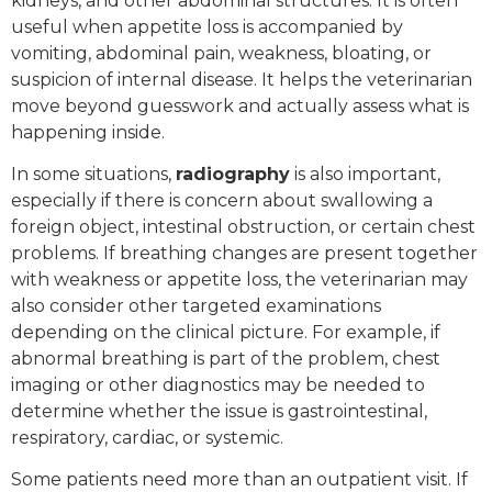
kidneys, and other abdominal structures. It is often
useful when appetite loss is accompanied by
vomiting, abdominal pain, weakness, bloating, or
suspicion of internal disease. It helps the veterinarian
move beyond guesswork and actually assess what is
happening inside.
In some situations,
radiography
is also important,
especially if there is concern about swallowing a
foreign object, intestinal obstruction, or certain chest
problems. If breathing changes are present together
with weakness or appetite loss, the veterinarian may
also consider other targeted examinations
depending on the clinical picture. For example, if
abnormal breathing is part of the problem, chest
imaging or other diagnostics may be needed to
determine whether the issue is gastrointestinal,
respiratory, cardiac, or systemic.
Some patients need more than an outpatient visit. If