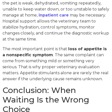
the pet is weak, dehydrated, vomiting repeatedly,
unable to keep water down, or too unstable to safely
manage at home,
inpatient care
may be necessary.
Hospital support allows the veterinary team to
stabilize hydration, control symptoms, monitor
changes closely, and continue the diagnostic workup
at the same time.
The most important point is that
loss of appetite is
a nonspecific symptom
. The same complaint can
come from something mild or something very
serious. That is why proper veterinary evaluation
matters. Appetite stimulants alone are rarely the real
answer if the underlying cause remains unknown.
Conclusion: When
Waiting Is the Wrong
Choice