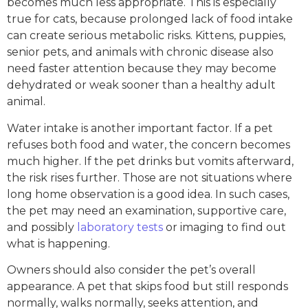
becomes much less appropriate. This is especially
true for cats, because prolonged lack of food intake
can create serious metabolic risks. Kittens, puppies,
senior pets, and animals with chronic disease also
need faster attention because they may become
dehydrated or weak sooner than a healthy adult
animal.
Water intake is another important factor. If a pet
refuses both food and water, the concern becomes
much higher. If the pet drinks but vomits afterward,
the risk rises further. Those are not situations where
long home observation is a good idea. In such cases,
the pet may need an examination, supportive care,
and possibly
laboratory tests
or imaging to find out
what is happening.
Owners should also consider the pet’s overall
appearance. A pet that skips food but still responds
normally, walks normally, seeks attention, and