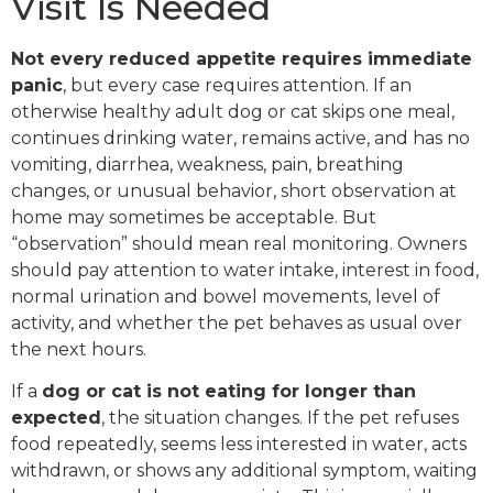
Visit Is Needed
Not every reduced appetite requires immediate
panic
, but every case requires attention. If an
otherwise healthy adult dog or cat skips one meal,
continues drinking water, remains active, and has no
vomiting, diarrhea, weakness, pain, breathing
changes, or unusual behavior, short observation at
home may sometimes be acceptable. But
“observation” should mean real monitoring. Owners
should pay attention to water intake, interest in food,
normal urination and bowel movements, level of
activity, and whether the pet behaves as usual over
the next hours.
If a
dog or cat is not eating for longer than
expected
, the situation changes. If the pet refuses
food repeatedly, seems less interested in water, acts
withdrawn, or shows any additional symptom, waiting