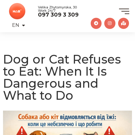
Velika Zhytomyrska, 30
Work 24/7
097 309 3 309
EN
UA
Dog or Cat Refuses
to Eat: When It Is
Dangerous and
What to Do