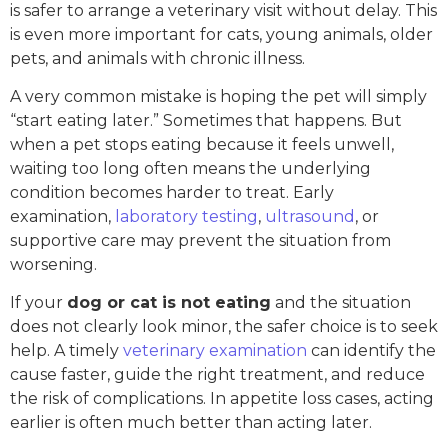
is safer to arrange a veterinary visit without delay. This
is even more important for cats, young animals, older
pets, and animals with chronic illness.
A very common mistake is hoping the pet will simply
“start eating later.” Sometimes that happens. But
when a pet stops eating because it feels unwell,
waiting too long often means the underlying
condition becomes harder to treat. Early
examination,
laboratory testing
,
ultrasound
, or
supportive care may prevent the situation from
worsening.
If your
dog or cat is not eating
and the situation
does not clearly look minor, the safer choice is to seek
help. A timely
veterinary examination
can identify the
cause faster, guide the right treatment, and reduce
the risk of complications. In appetite loss cases, acting
earlier is often much better than acting later.