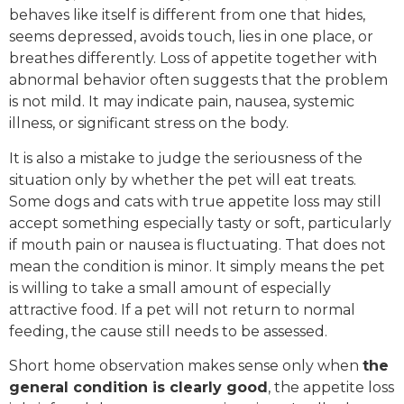
behaves like itself is different from one that hides,
seems depressed, avoids touch, lies in one place, or
breathes differently. Loss of appetite together with
abnormal behavior often suggests that the problem
is not mild. It may indicate pain, nausea, systemic
illness, or significant stress on the body.
It is also a mistake to judge the seriousness of the
situation only by whether the pet will eat treats.
Some dogs and cats with true appetite loss may still
accept something especially tasty or soft, particularly
if mouth pain or nausea is fluctuating. That does not
mean the condition is minor. It simply means the pet
is willing to take a small amount of especially
attractive food. If a pet will not return to normal
feeding, the cause still needs to be assessed.
Short home observation makes sense only when
the
general condition is clearly good
, the appetite loss