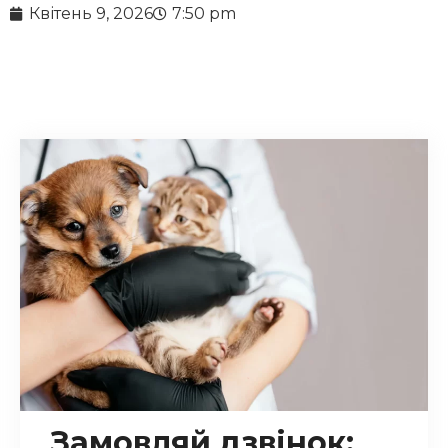
Квітень 9, 2026
7:50 pm
Замовляй дзвінок: