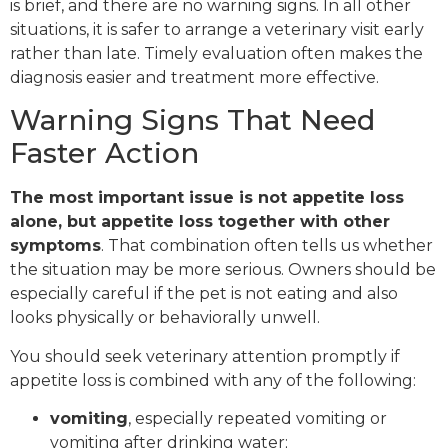
is brief, and there are no warning signs. In all other
situations, it is safer to arrange a veterinary visit early
rather than late. Timely evaluation often makes the
diagnosis easier and treatment more effective.
Warning Signs That Need
Faster Action
The most important issue is not appetite loss
alone, but appetite loss together with other
symptoms
. That combination often tells us whether
the situation may be more serious. Owners should be
especially careful if the pet is not eating and also
looks physically or behaviorally unwell.
You should seek veterinary attention promptly if
appetite loss is combined with any of the following:
vomiting
, especially repeated vomiting or
vomiting after drinking water;