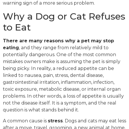
warning sign of a more serious problem.
Why a Dog or Cat Refuses
to Eat
There are many reasons why a pet may stop
eating
, and they range from relatively mild to
potentially dangerous. One of the most common
mistakes owners make is assuming the pet is simply
being picky. In reality, a reduced appetite can be
linked to nausea, pain, stress, dental disease,
gastrointestinal irritation, inflammation, infection,
toxic exposure, metabolic disease, or internal organ
problems. In other words, a loss of appetite is usually
not the disease itself. It is a symptom, and the real
question is what stands behind it.
A common cause is
stress
. Dogs and cats may eat less
after a move, travel, grooming, a new animal at home,