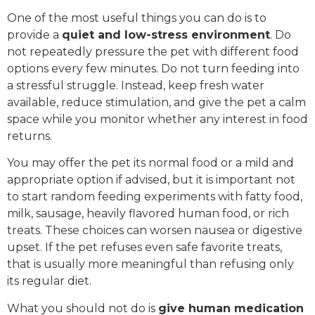
One of the most useful things you can do is to
provide a
quiet and low-stress environment
. Do
not repeatedly pressure the pet with different food
options every few minutes. Do not turn feeding into
a stressful struggle. Instead, keep fresh water
available, reduce stimulation, and give the pet a calm
space while you monitor whether any interest in food
returns.
You may offer the pet its normal food or a mild and
appropriate option if advised, but it is important not
to start random feeding experiments with fatty food,
milk, sausage, heavily flavored human food, or rich
treats. These choices can worsen nausea or digestive
upset. If the pet refuses even safe favorite treats,
that is usually more meaningful than refusing only
its regular diet.
What you should not do is
give human medication