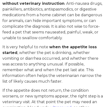
without veterinary instruction
. Anti-nausea drugs,
painkillers, antibiotics, antispasmodics, or digestive
medications from a home cabinet can be dangerous
for animals, can hide important symptoms, or can
complicate the diagnosis. It is also not wise to force-
feed a pet that seems nauseated, painful, weak, or
unable to swallow comfortably.
It is very helpful to note
when the appetite loss
started
, whether the pet is drinking, whether
vomiting or diarrhea occurred, and whether there
was access to anything unusual. If possible,
remember what and when the pet last ate. This
information often helps the veterinarian narrow the
list of likely causes much faster.
If the appetite does not return, the condition
worsens, or new symptoms appear, the right step is a
veterinary visit. At that point the pet may need an