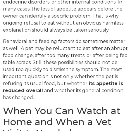
endocrine disorders, or other internal conditions. In
many cases, the loss of appetite appears before the
owner can identify a specific problem. That is why
ongoing refusal to eat without an obvious harmless
explanation should always be taken seriously.
Behavioral and feeding factors do sometimes matter
as well. A pet may be reluctant to eat after an abrupt
food change, after too many treats, or after being fed
table scraps. Still, these possibilities should not be
used too quickly to dismiss the symptom. The most
important question is not only whether the pet is
refusing its usual food, but whether
its appetite is
reduced overall
and whether its general condition
has changed.
When You Can Watch at
Home and When a Vet