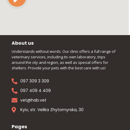
About us
Understands without words. Our clinic offers a full range of
veterinary services, including its own laboratory, trips
around the city and region, as well as special offers for
shelters. Provide your pets with the best care with us!
097 309 3 309
097 409 4 409
vet@hab.vet
Kyiv, str. Velika Zhytomyrska, 30
Pages