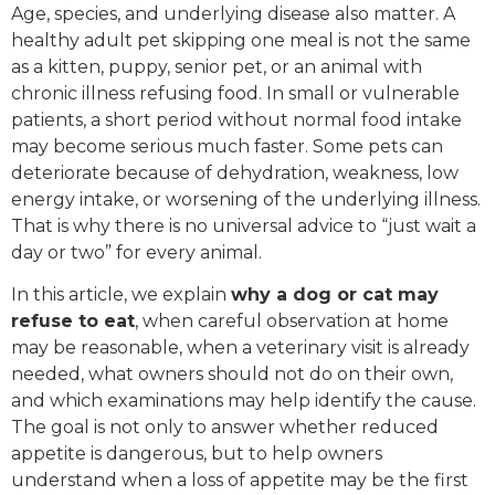
Age, species, and underlying disease also matter. A
healthy adult pet skipping one meal is not the same
as a kitten, puppy, senior pet, or an animal with
chronic illness refusing food. In small or vulnerable
patients, a short period without normal food intake
may become serious much faster. Some pets can
deteriorate because of dehydration, weakness, low
energy intake, or worsening of the underlying illness.
That is why there is no universal advice to “just wait a
day or two” for every animal.
In this article, we explain
why a dog or cat may
refuse to eat
, when careful observation at home
may be reasonable, when a veterinary visit is already
needed, what owners should not do on their own,
and which examinations may help identify the cause.
The goal is not only to answer whether reduced
appetite is dangerous, but to help owners
understand when a loss of appetite may be the first