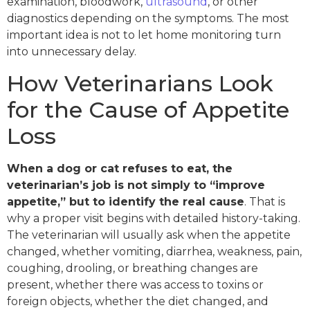
examination, bloodwork,
ultrasound
, or other
diagnostics depending on the symptoms. The most
important idea is not to let home monitoring turn
into unnecessary delay.
How Veterinarians Look
for the Cause of Appetite
Loss
When a dog or cat refuses to eat, the
veterinarian’s job is not simply to “improve
appetite,” but to identify the real cause
. That is
why a proper visit begins with detailed history-taking.
The veterinarian will usually ask when the appetite
changed, whether vomiting, diarrhea, weakness, pain,
coughing, drooling, or breathing changes are
present, whether there was access to toxins or
foreign objects, whether the diet changed, and