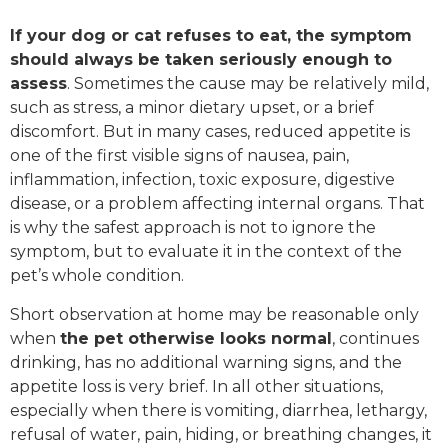
If your dog or cat refuses to eat, the symptom
should always be taken seriously enough to
assess
. Sometimes the cause may be relatively mild,
such as stress, a minor dietary upset, or a brief
discomfort. But in many cases, reduced appetite is
one of the first visible signs of nausea, pain,
inflammation, infection, toxic exposure, digestive
disease, or a problem affecting internal organs. That
is why the safest approach is not to ignore the
symptom, but to evaluate it in the context of the
pet’s whole condition.
Short observation at home may be reasonable only
when
the pet otherwise looks normal
, continues
drinking, has no additional warning signs, and the
appetite loss is very brief. In all other situations,
especially when there is vomiting, diarrhea, lethargy,
refusal of water, pain, hiding, or breathing changes, it