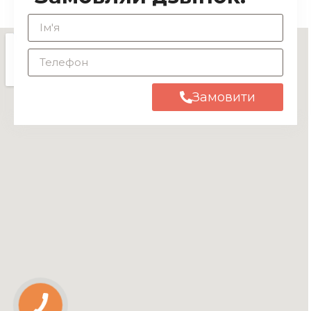
Замовити