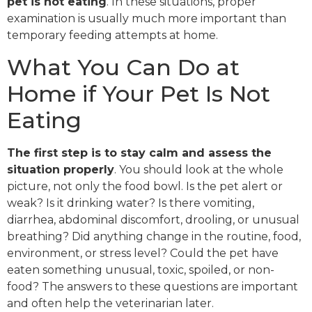
pet is not eating
. In these situations, proper
examination is usually much more important than
temporary feeding attempts at home.
What You Can Do at
Home if Your Pet Is Not
Eating
The first step is to stay calm and assess the
situation properly
. You should look at the whole
picture, not only the food bowl. Is the pet alert or
weak? Is it drinking water? Is there vomiting,
diarrhea, abdominal discomfort, drooling, or unusual
breathing? Did anything change in the routine, food,
environment, or stress level? Could the pet have
eaten something unusual, toxic, spoiled, or non-
food? The answers to these questions are important
and often help the veterinarian later.