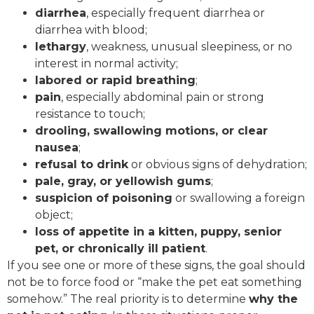
diarrhea
, especially frequent diarrhea or
diarrhea with blood;
lethargy
, weakness, unusual sleepiness, or no
interest in normal activity;
labored or rapid breathing
;
pain
, especially abdominal pain or strong
resistance to touch;
drooling, swallowing motions, or clear
nausea
;
refusal to drink
or obvious signs of dehydration;
pale, gray, or yellowish gums
;
suspicion of poisoning
or swallowing a foreign
object;
loss of appetite in a kitten, puppy, senior
pet, or chronically ill patient
.
If you see one or more of these signs, the goal should
not be to force food or “make the pet eat something
somehow.” The real priority is to determine
why the