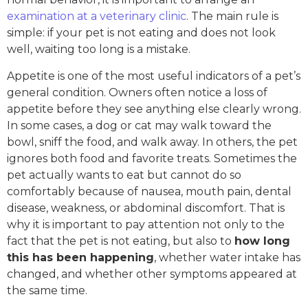
examination at a veterinary clinic
. The main rule is
simple: if your pet is not eating and does not look
well, waiting too long is a mistake.
Appetite is one of the most useful indicators of a pet’s
general condition. Owners often notice a loss of
appetite before they see anything else clearly wrong.
In some cases, a dog or cat may walk toward the
bowl, sniff the food, and walk away. In others, the pet
ignores both food and favorite treats. Sometimes the
pet actually wants to eat but cannot do so
comfortably because of nausea, mouth pain, dental
disease, weakness, or abdominal discomfort. That is
why it is important to pay attention not only to the
fact that the pet is not eating, but also to
how long
this has been happening
, whether water intake has
changed, and whether other symptoms appeared at
the same time.