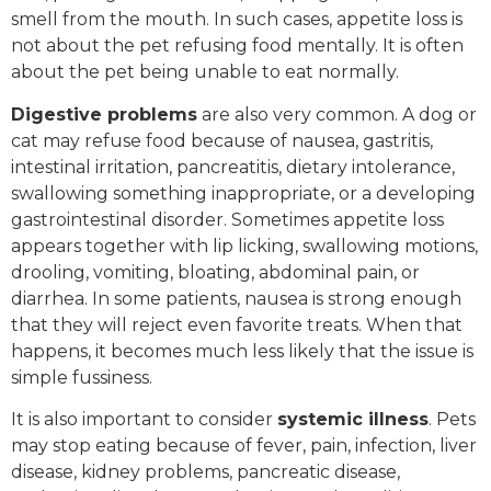
smell from the mouth. In such cases, appetite loss is
not about the pet refusing food mentally. It is often
about the pet being unable to eat normally.
Digestive problems
are also very common. A dog or
cat may refuse food because of nausea, gastritis,
intestinal irritation, pancreatitis, dietary intolerance,
swallowing something inappropriate, or a developing
gastrointestinal disorder. Sometimes appetite loss
appears together with lip licking, swallowing motions,
drooling, vomiting, bloating, abdominal pain, or
diarrhea. In some patients, nausea is strong enough
that they will reject even favorite treats. When that
happens, it becomes much less likely that the issue is
simple fussiness.
It is also important to consider
systemic illness
. Pets
may stop eating because of fever, pain, infection, liver
disease, kidney problems, pancreatic disease,